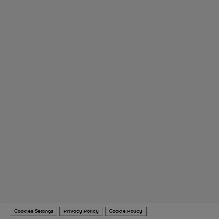
Cookies Settings
Privacy Policy
Cookie Policy