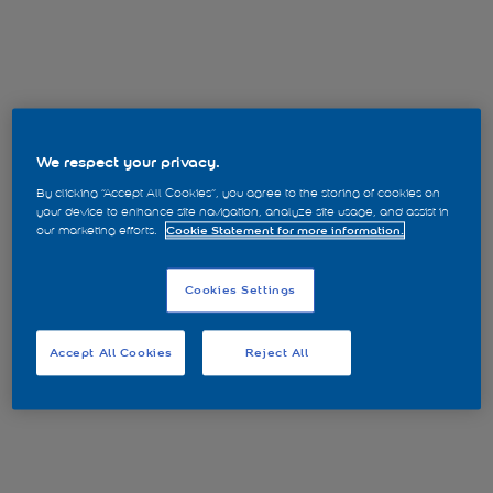
We respect your privacy.
By clicking “Accept All Cookies”, you agree to the storing of cookies on
your device to enhance site navigation, analyze site usage, and assist in
our marketing efforts.
Cookie Statement for more information.
Cookies Settings
Accept All Cookies
Reject All